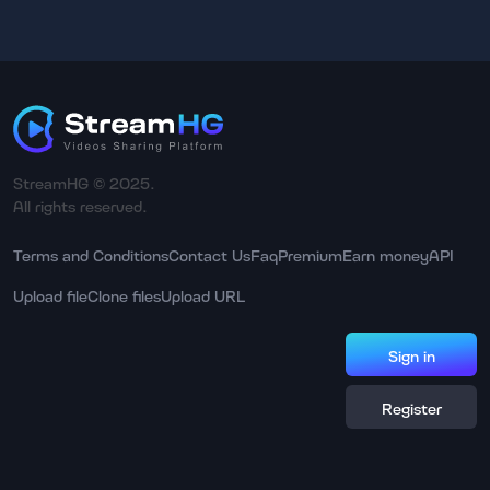
StreamHG © 2025.
All rights reserved.
Terms and Conditions
Contact Us
Faq
Premium
Earn money
API
Upload file
Clone files
Upload URL
Sign in
Register