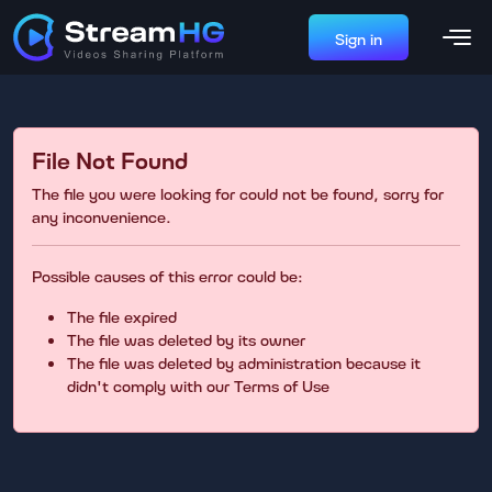
Sign in
File Not Found
The file you were looking for could not be found, sorry for
any inconvenience.
Possible causes of this error could be:
The file expired
The file was deleted by its owner
The file was deleted by administration because it
didn't comply with our Terms of Use