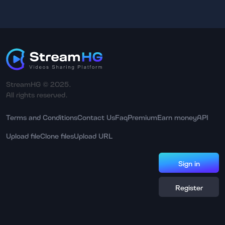
StreamHG © 2025.
All rights reserved.
Terms and Conditions
Contact Us
Faq
Premium
Earn money
API
Upload file
Clone files
Upload URL
Sign in
Register