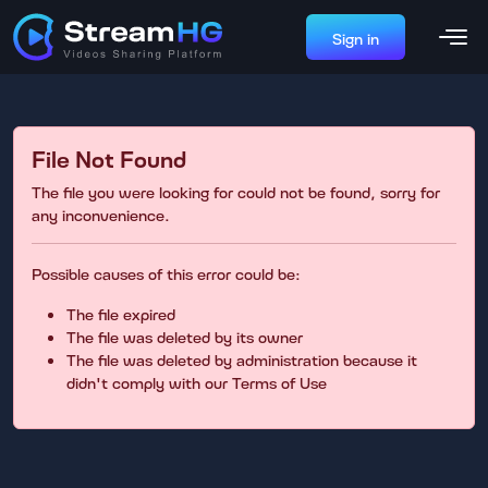
Sign in
File Not Found
The file you were looking for could not be found, sorry for
any inconvenience.
Possible causes of this error could be:
The file expired
The file was deleted by its owner
The file was deleted by administration because it
didn't comply with our Terms of Use