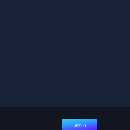
Sign in