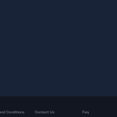
and Conditions
Contact Us
Faq