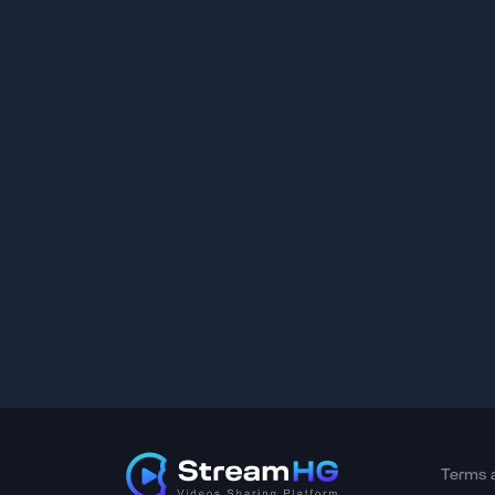
Terms 