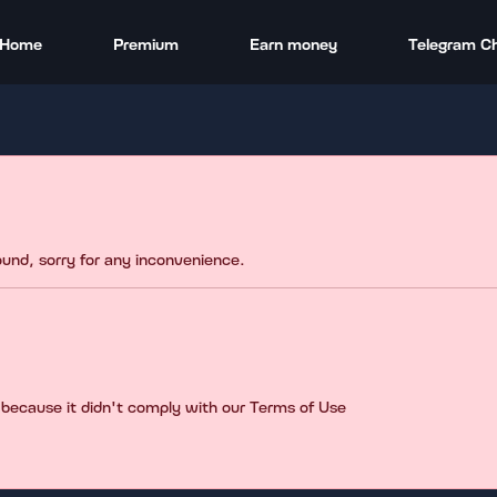
Home
Premium
Earn money
Telegram C
found, sorry for any inconvenience.
 because it didn't comply with our Terms of Use