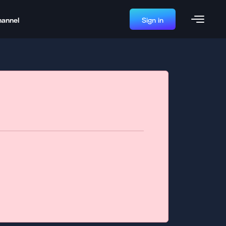
hannel
Sign in