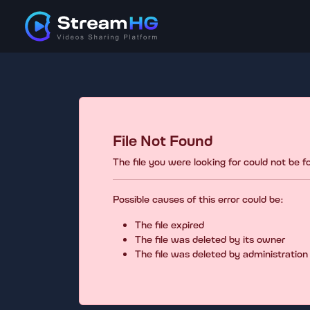
File Not Found
The file you were looking for could not be 
Possible causes of this error could be:
The file expired
The file was deleted by its owner
The file was deleted by administration