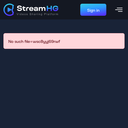
Sign in
No such file=wsc8yyj69rwf