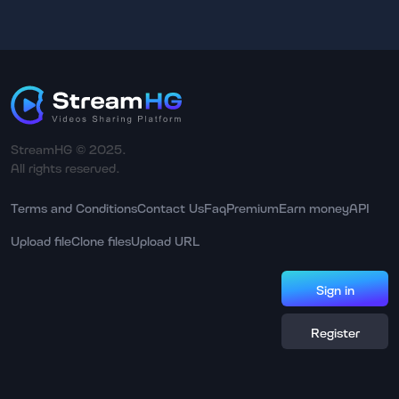
StreamHG © 2025.
All rights reserved.
Terms and Conditions
Contact Us
Faq
Premium
Earn money
API
Upload file
Clone files
Upload URL
Sign in
Register