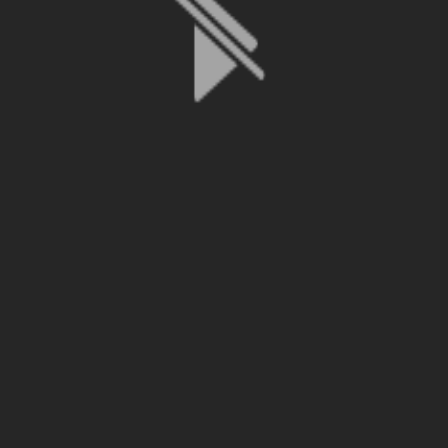
File is no longer available as it expired or has been deleted.