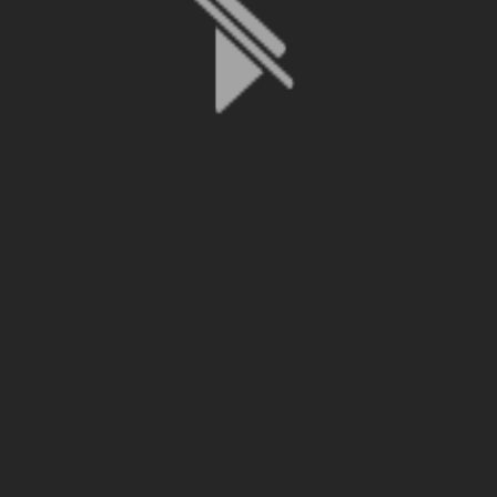
File is no longer available as it expired or has been deleted.