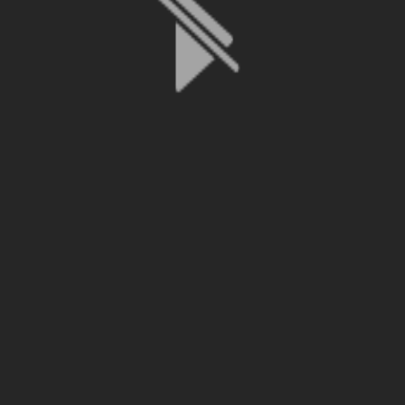
File is no longer available as it expired or has been deleted.