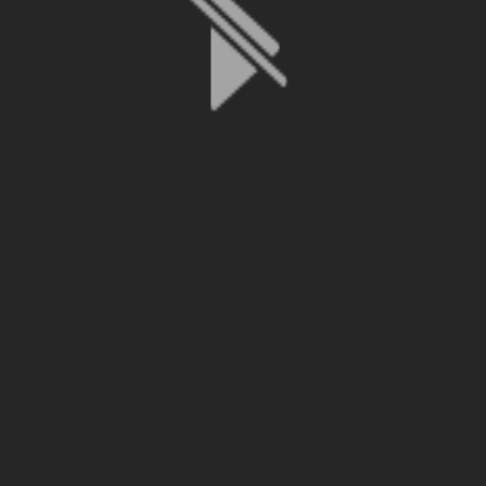
File is no longer available as it expired or has been deleted.