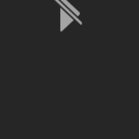
File is no longer available as it expired or has been deleted.