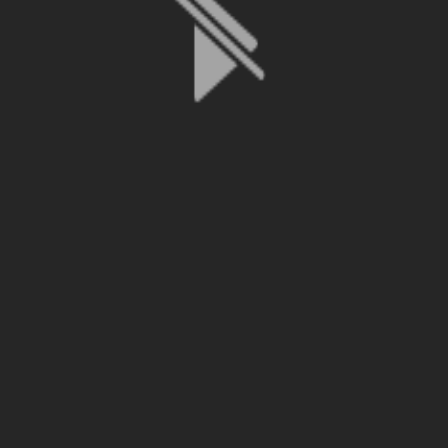
File is no longer available as it expired or has been deleted.