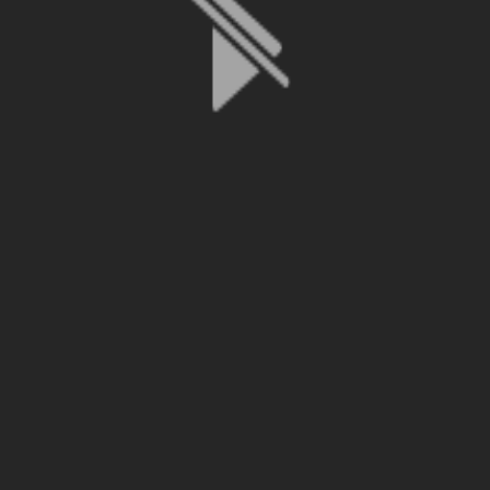
File is no longer available as it expired or has been deleted.