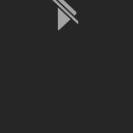
File is no longer available as it expired or has been deleted.