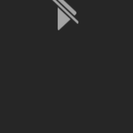
File is no longer available as it expired or has been deleted.