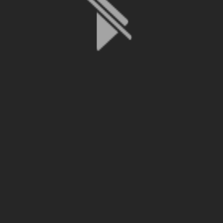
File is no longer available as it expired or has been deleted.