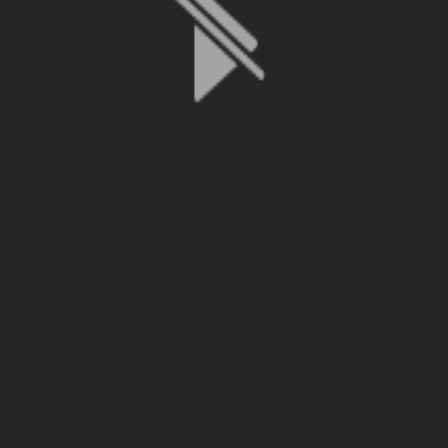
File is no longer available as it expired or has been deleted.