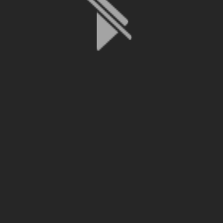
File is no longer available as it expired or has been deleted.