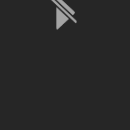
File is no longer available as it expired or has been deleted.