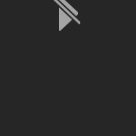
File is no longer available as it expired or has been deleted.