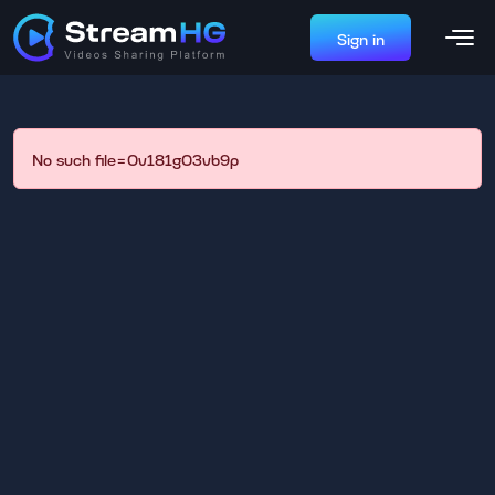
Sign in
No such file=0v181g03vb9p