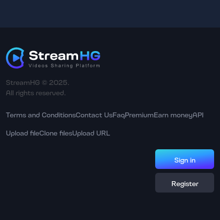
StreamHG © 2025.
All rights reserved.
Terms and Conditions
Contact Us
Faq
Premium
Earn money
API
Upload file
Clone files
Upload URL
Sign in
Register