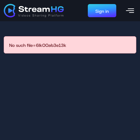
Sign in
No such file=6lk00ab3e13k