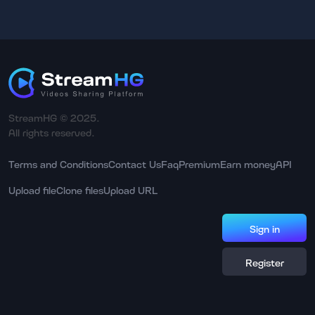
StreamHG © 2025.
All rights reserved.
Terms and Conditions
Contact Us
Faq
Premium
Earn money
API
Upload file
Clone files
Upload URL
Sign in
Register