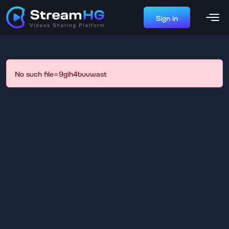
Sign in
No such file=9gih4buvwast