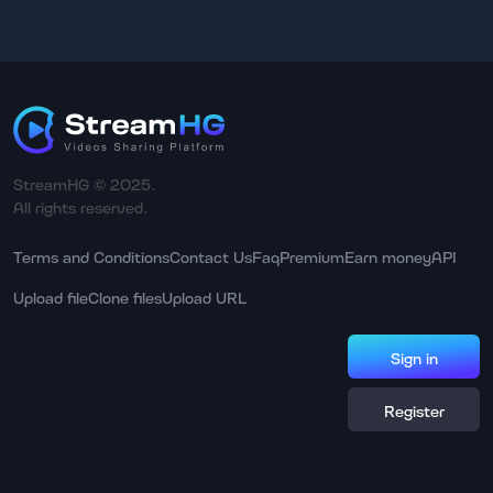
StreamHG © 2025.
All rights reserved.
Terms and Conditions
Contact Us
Faq
Premium
Earn money
API
Upload file
Clone files
Upload URL
Sign in
Register