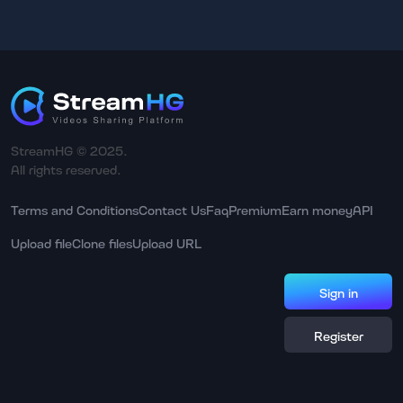
StreamHG © 2025.
All rights reserved.
Terms and Conditions
Contact Us
Faq
Premium
Earn money
API
Upload file
Clone files
Upload URL
Sign in
Register