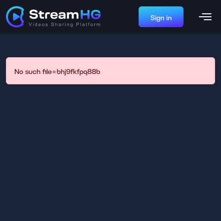
Sign in
No such file=bhj9fkfpq88b