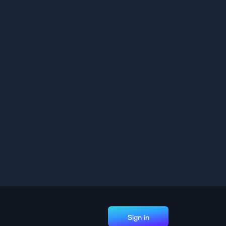
Sign in