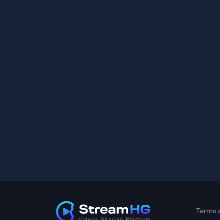
Terms 