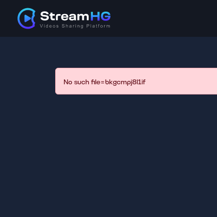
No such file=bkgcmpj8l1if