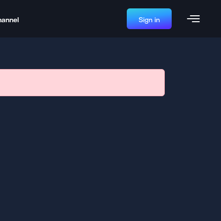
hannel
Sign in