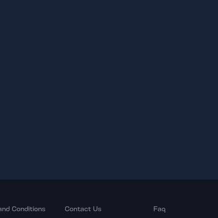
and Conditions
Contact Us
Faq