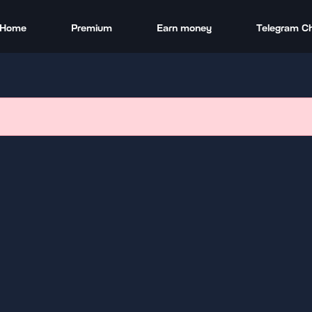
Home
Premium
Earn money
Telegram C