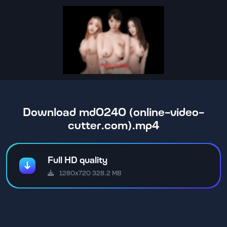
Download md0240 (online-video-
cutter.com).mp4
Full HD quality
1280x720 328.2 MB