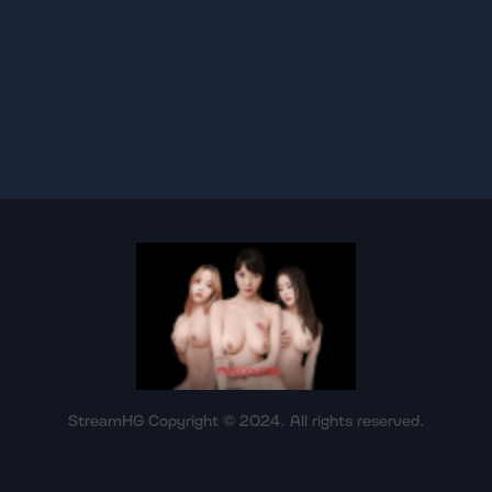
StreamHG Copyright © 2024. All rights reserved.