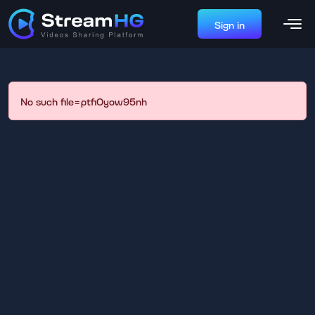
Sign in
No such file=ptfi0yow95nh