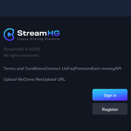
StreamHG © 2025.
All rights reserved.
Terms and Conditions
Contact Us
Faq
Premium
Earn money
API
Upload file
Clone files
Upload URL
Sign in
Register