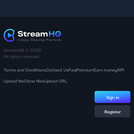
StreamHG © 2025.
All rights reserved.
Terms and Conditions
Contact Us
Faq
Premium
Earn money
API
Upload file
Clone files
Upload URL
Sign in
Register