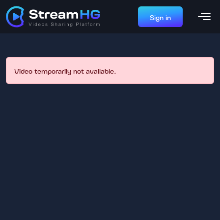
Sign in
Video temporarily not available.