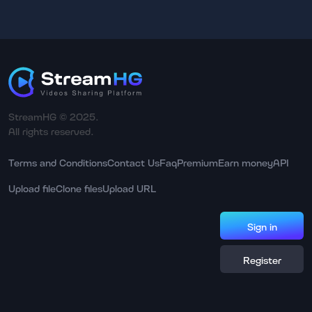
StreamHG © 2025.
All rights reserved.
Terms and Conditions
Contact Us
Faq
Premium
Earn money
API
Upload file
Clone files
Upload URL
Sign in
Register