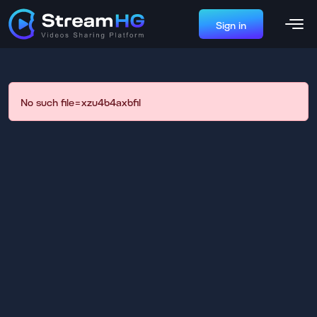
Sign in
No such file=xzu4b4axbfil