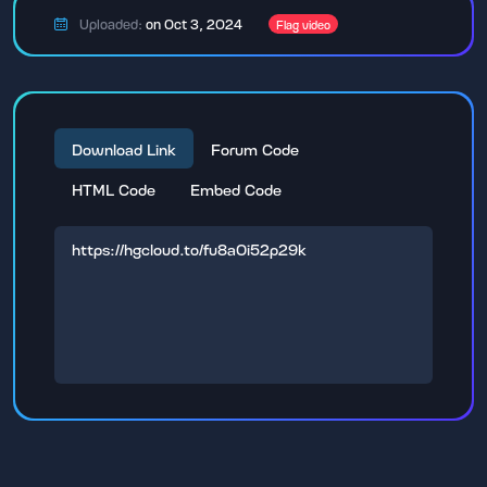
Uploaded:
on Oct 3, 2024
Flag video
Download Link
Forum Code
HTML Code
Embed Code