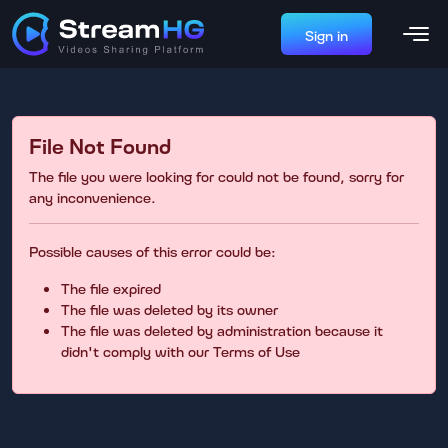
Sign in
File Not Found
The file you were looking for could not be found, sorry for
any inconvenience.
Possible causes of this error could be:
The file expired
The file was deleted by its owner
The file was deleted by administration because it
didn't comply with our Terms of Use