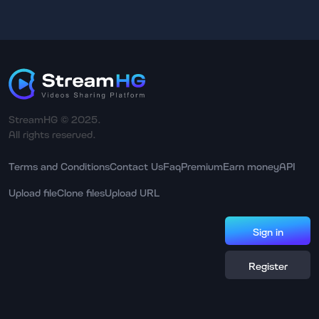
StreamHG © 2025.
All rights reserved.
Terms and Conditions
Contact Us
Faq
Premium
Earn money
API
Upload file
Clone files
Upload URL
Sign in
Register