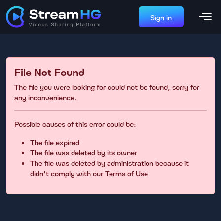
Sign in
File Not Found
The file you were looking for could not be found, sorry for
any inconvenience.
Possible causes of this error could be:
The file expired
The file was deleted by its owner
The file was deleted by administration because it
didn't comply with our Terms of Use