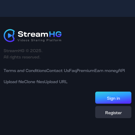
StreamHG © 2025.
All rights reserved.
Terms and Conditions
Contact Us
Faq
Premium
Earn money
API
Upload file
Clone files
Upload URL
Sign in
Register