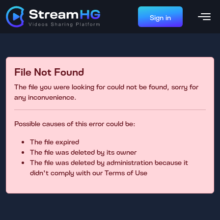
Sign in
File Not Found
The file you were looking for could not be found, sorry for
any inconvenience.
Possible causes of this error could be:
The file expired
The file was deleted by its owner
The file was deleted by administration because it
didn't comply with our Terms of Use