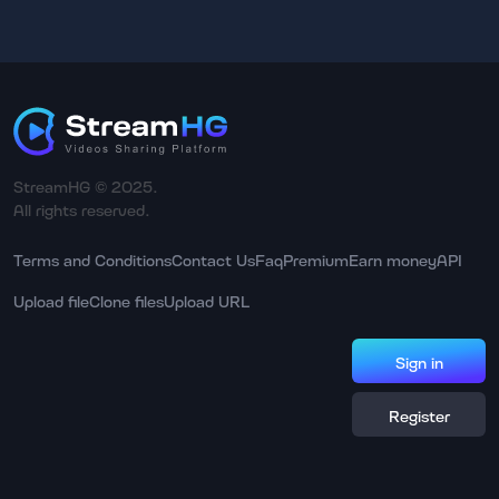
StreamHG © 2025.
All rights reserved.
Terms and Conditions
Contact Us
Faq
Premium
Earn money
API
Upload file
Clone files
Upload URL
Sign in
Register