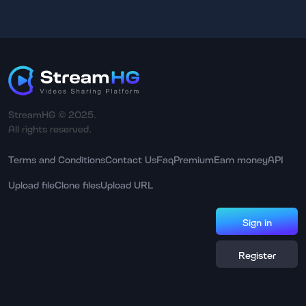
StreamHG © 2025.
All rights reserved.
Terms and Conditions
Contact Us
Faq
Premium
Earn money
API
Upload file
Clone files
Upload URL
Sign in
Register