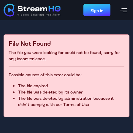
Sign in
File Not Found
The file you were looking for could not be found, sorry for
any inconvenience.
Possible causes of this error could be:
The file expired
The file was deleted by its owner
The file was deleted by administration because it
didn't comply with our Terms of Use