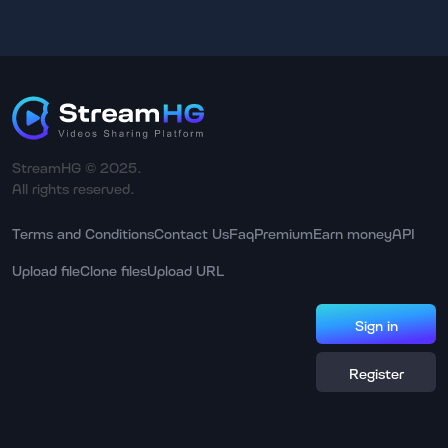
StreamHG © 2025.
All rights reserved.
Terms and Conditions
Contact Us
Faq
Premium
Earn money
API
Upload file
Clone files
Upload URL
Sign in
Register