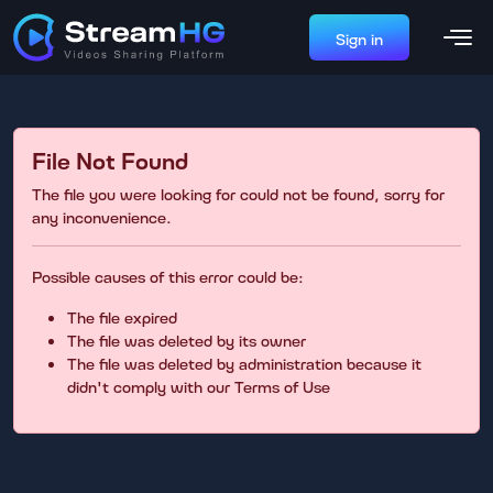
Sign in
File Not Found
The file you were looking for could not be found, sorry for
any inconvenience.
Possible causes of this error could be:
The file expired
The file was deleted by its owner
The file was deleted by administration because it
didn't comply with our Terms of Use