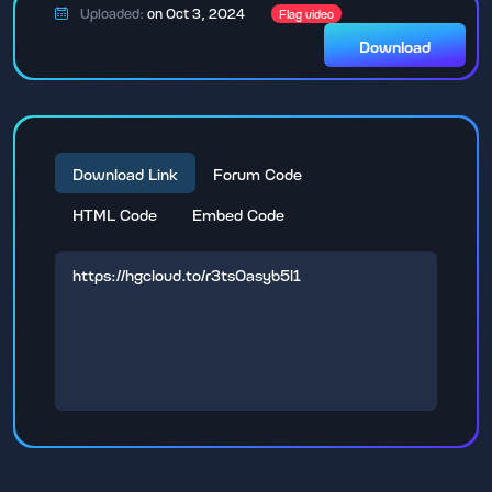
Uploaded:
on Oct 3, 2024
Flag video
Download
Download Link
Forum Code
HTML Code
Embed Code