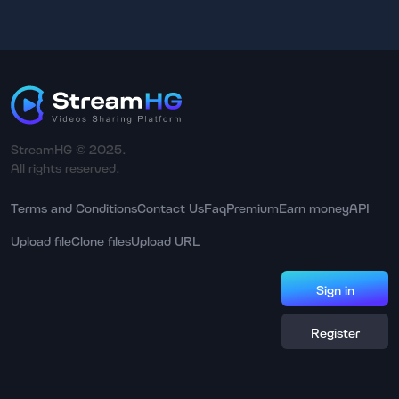
StreamHG © 2025.
All rights reserved.
Terms and Conditions
Contact Us
Faq
Premium
Earn money
API
Upload file
Clone files
Upload URL
Sign in
Register