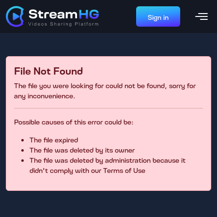
Sign in
File Not Found
The file you were looking for could not be found, sorry for
any inconvenience.
Possible causes of this error could be:
The file expired
The file was deleted by its owner
The file was deleted by administration because it
didn't comply with our Terms of Use