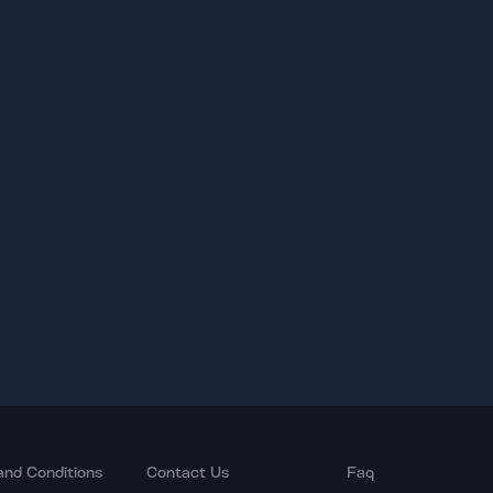
and Conditions
Contact Us
Faq