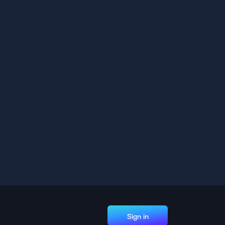
Sign in