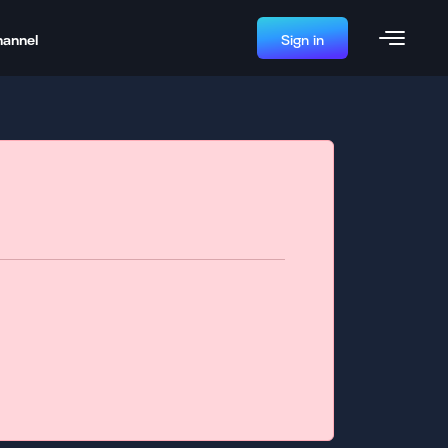
hannel
Sign in