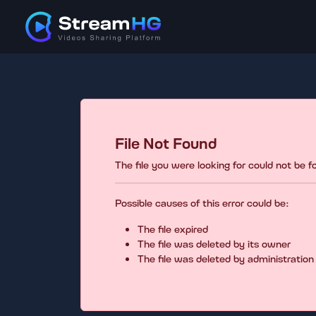
File Not Found
The file you were looking for could not be 
Possible causes of this error could be:
The file expired
The file was deleted by its owner
The file was deleted by administration