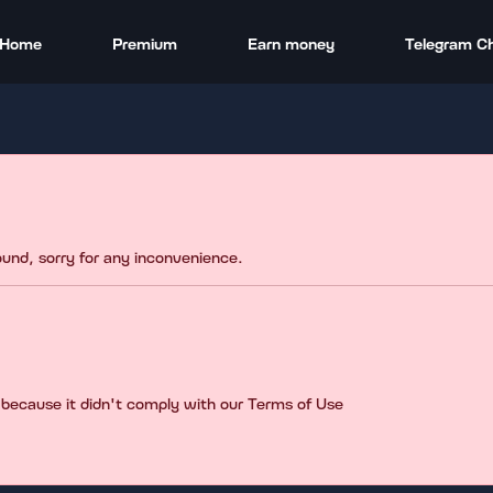
Home
Premium
Earn money
Telegram C
found, sorry for any inconvenience.
 because it didn't comply with our Terms of Use