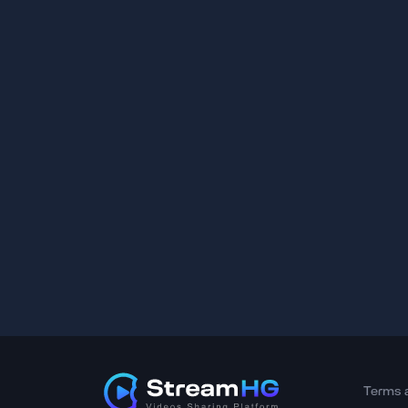
Terms 