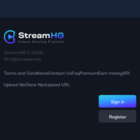
StreamHG © 2025.
All rights reserved.
Terms and Conditions
Contact Us
Faq
Premium
Earn money
API
Upload file
Clone files
Upload URL
Sign in
Register