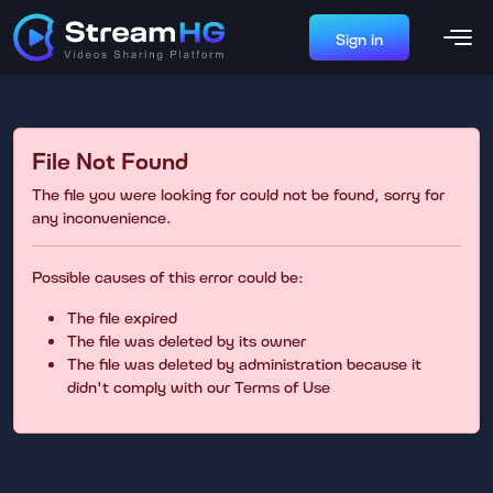
Sign in
File Not Found
The file you were looking for could not be found, sorry for
any inconvenience.
Possible causes of this error could be:
The file expired
The file was deleted by its owner
The file was deleted by administration because it
didn't comply with our Terms of Use